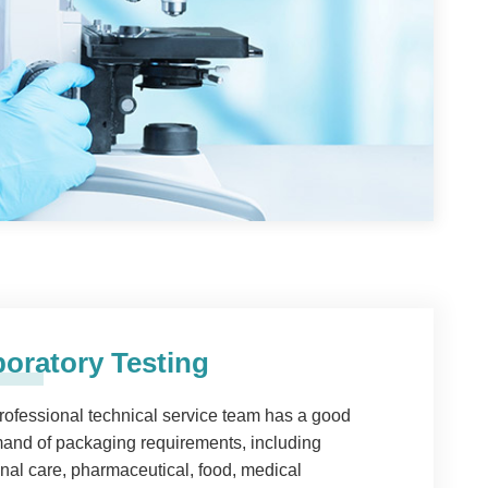
oratory Testing
rofessional technical service team has a good
nd of packaging requirements, including
nal care, pharmaceutical, food, medical