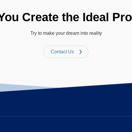
You Create the Ideal Pr
Try to make your dream into reality
Contact Us