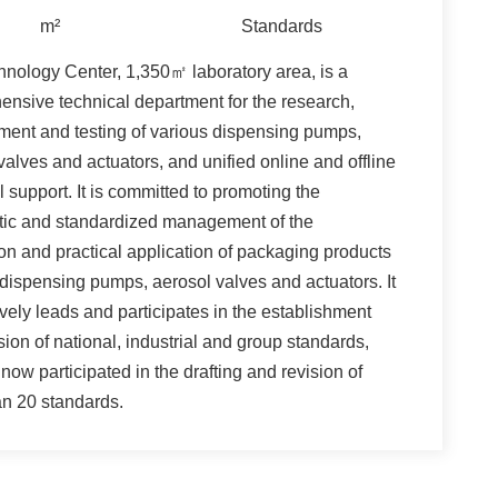
m²
Standards
nology Center, 1,350㎡ laboratory area, is a
nsive technical department for the research,
ent and testing of various dispensing pumps,
valves and actuators, and unified online and offline
l support. It is committed to promoting the
tic and standardized management of the
on and practical application of packaging products
dispensing pumps, aerosol valves and actuators. It
ively leads and participates in the establishment
sion of national, industrial and group standards,
now participated in the drafting and revision of
n 20 standards.