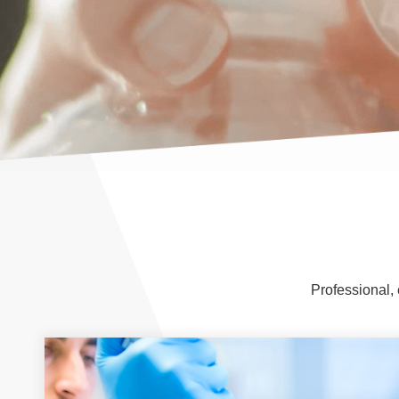
Professional, 