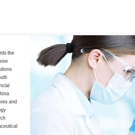
rds the
lose
utions
outh
ncial
China
lves and
ogy
rch
ceutical