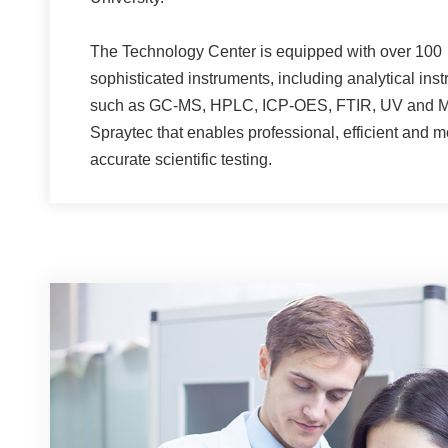
The Technology Center is equipped with over 100
sophisticated instruments, including analytical ins
such as GC-MS, HPLC, ICP-OES, FTIR, UV and M
Spraytec that enables professional, efficient and m
accurate scientific testing.