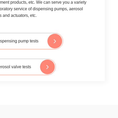
ment products, etc. We can serve you a variety
boratory service of dispensing pumps, aerosol
s and actuators, etc.
spensing pump tests
rosol valve tests