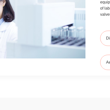
equip
of la
valve
Di
Ae