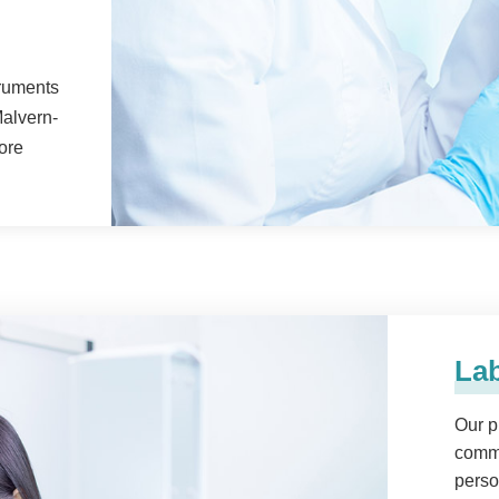
truments
alvern-
ore
Lab
Our p
comma
perso