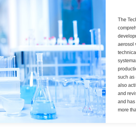
The Tech
comprehe
developm
aerosol 
technica
systema
producti
such as 
also act
and revi
and has 
more tha