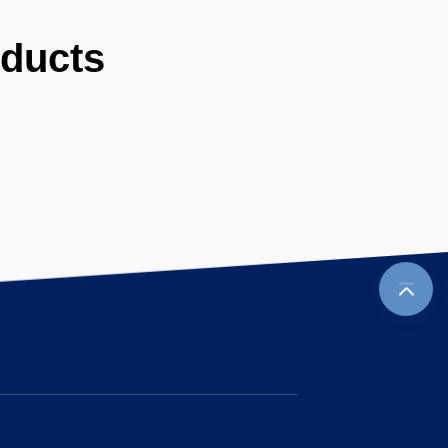
oducts