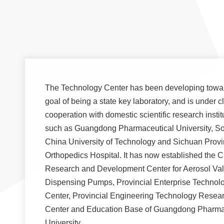
The Technology Center has been developing towa
goal of being a state key laboratory, and is under c
cooperation with domestic scientific research instit
such as Guangdong Pharmaceutical University, S
China University of Technology and Sichuan Provi
Orthopedics Hospital. It has now established the 
Research and Development Center for Aerosol Va
Dispensing Pumps, Provincial Enterprise Technol
Center, Provincial Engineering Technology Resea
Center and Education Base of Guangdong Pharma
University.