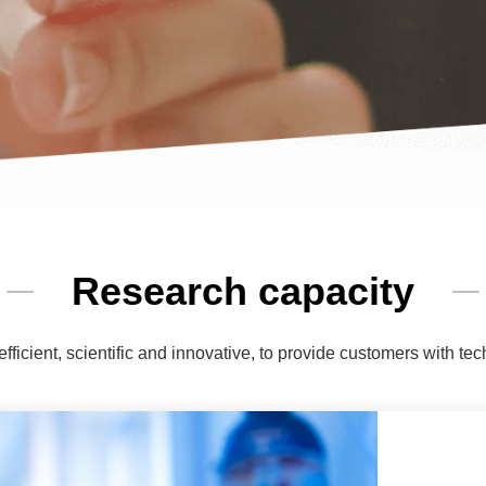
Research capacity
efficient, scientific and innovative, to provide customers with tec