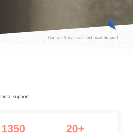
Home
>
Services
>
Technical Support
hnical support.
1350
20+