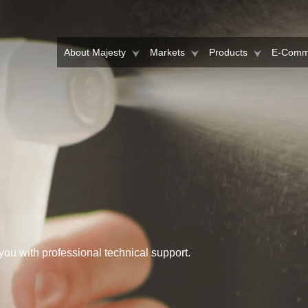
About Majesty
Markets
Products
E-Comm
you with professional technical support.