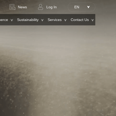
News
Log In
EN
erce
Sustainability
Services
Contact Us