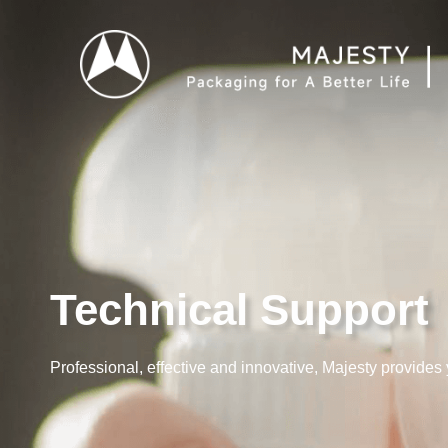
Technical Support
Professional, effective and innovative, Majesty provides 